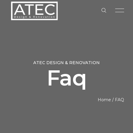
ATEC DESIGN & RENOVATION
Faq
HOME
ABOUT US
Home
/
FAQ
OUR SERVICES
OUR PROCESS