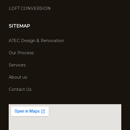
LOFT CONVERSION
SITEMAP
ATEC Design & Renovation
Our Process
Services
About us
Contact Us