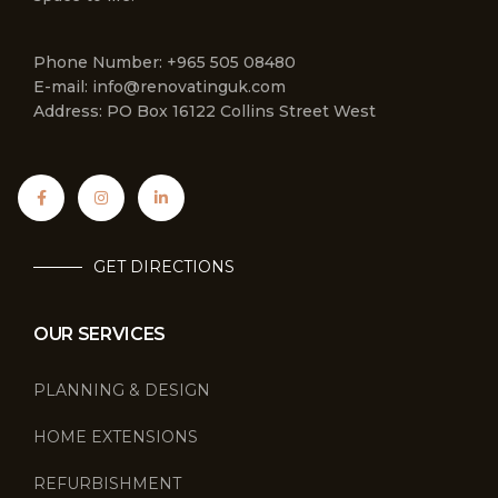
Phone Number: +965 505 08480
E-mail: info@renovatinguk.com
Address: PO Box 16122 Collins Street West
GET DIRECTIONS
OUR SERVICES
PLANNING & DESIGN
HOME EXTENSIONS
REFURBISHMENT