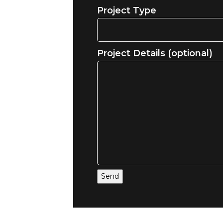
Project Type
Project Details (optional)