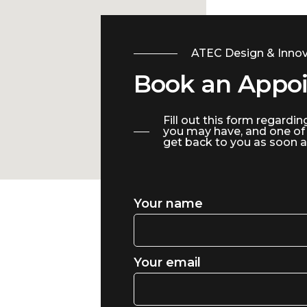
ATEC Design & Innov
Book an Appo
Fill out this form regardin
you may have, and one of
get back to you as soon a
Your name
Your email