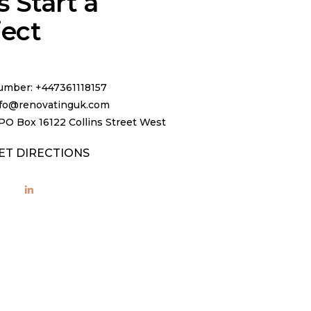
s Start a
ject
mber: +447361118157
info@renovatinguk.com
PO Box 16122 Collins Street West
ET DIRECTIONS