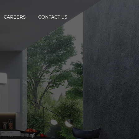
CAREERS
CONTACT US