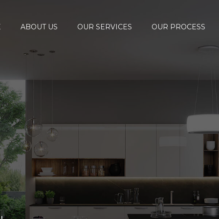
E
ABOUT US
OUR SERVICES
OUR PROCESS