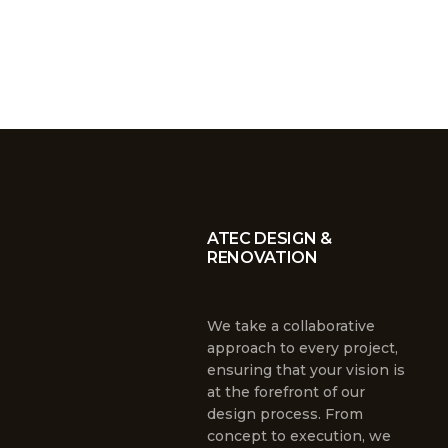
ATEC DESIGN &
RENOVATION
We take a collaborative
approach to every project,
ensuring that your vision is
at the forefront of our
design process. From
concept to execution, we