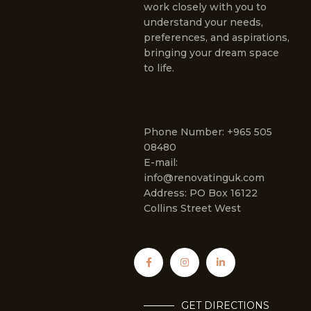
work closely with you to
understand your needs,
preferences, and aspirations,
bringing your dream space
to life.
Phone Number: +965 505
08480
E-mail:
info@renovatinguk.com
Address: PO Box 16122
Collins Street West
GET DIRECTIONS