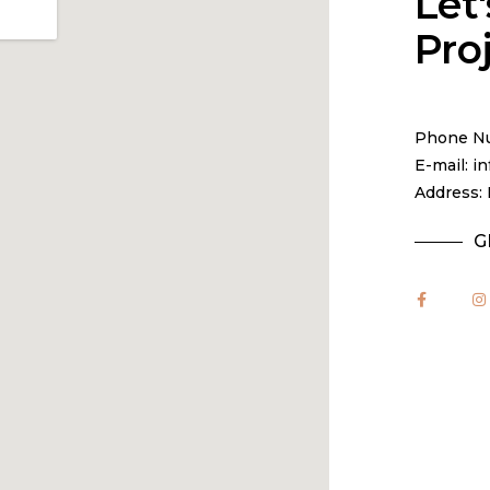
Let'
Pro
Phone Nu
E-mail: 
Address: 
G