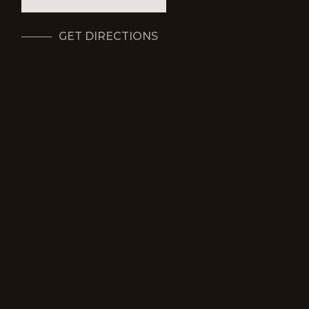
GET DIRECTIONS