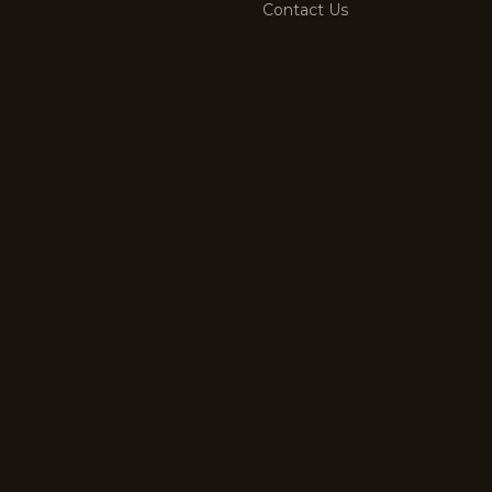
Contact Us