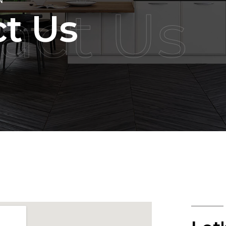
N
act Us
t Us