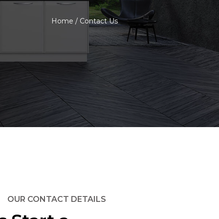
Home
/
Contact Us
OUR CONTACT DETAILS