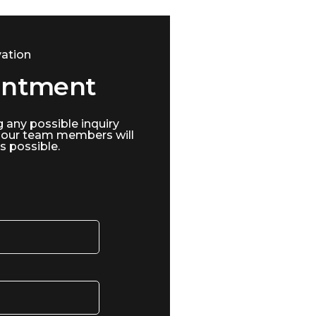
ation
intment
g any possible inquiry
 our team members will
s possible.