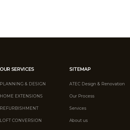
OUR SERVICES
SITEMAP
PLANNING & DESIGN
ATEC Design & Renovation
HOME EXTENSIONS
Our Process
REFURBISHMENT
Services
LOFT CONVERSION
About us