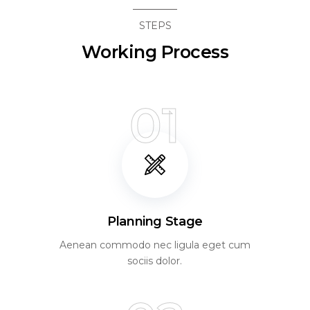
STEPS
Working Process
01
Planning Stage
Aenean commodo nec ligula eget cum
sociis dolor.