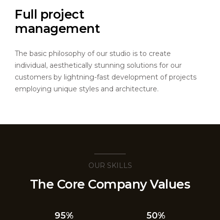
Full project
management
The basic philosophy of our studio is to create
individual, aesthetically stunning solutions for our
customers by lightning-fast development of projects
employing unique styles and architecture.
OUR SKILLS
The Core Company Values
95%
50%