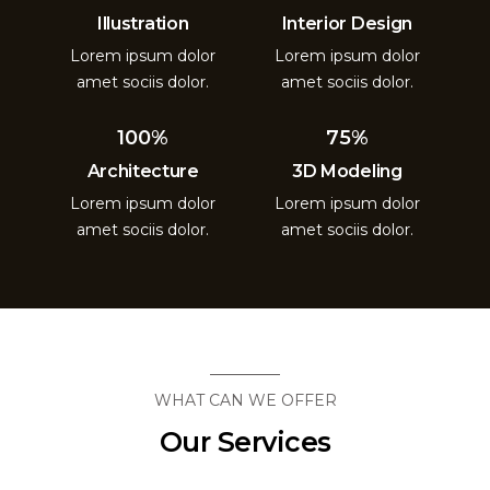
Illustration
Interior Design
Lorem ipsum dolor
Lorem ipsum dolor
amet sociis dolor.
amet sociis dolor.
100%
75%
Architecture
3D Modeling
Lorem ipsum dolor
Lorem ipsum dolor
amet sociis dolor.
amet sociis dolor.
WHAT CAN WE OFFER
Our Services