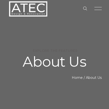
EXPLORE THE FEATURES
About Us
HOME
ABOUT US
Home
/
About Us
OUR SERVICES
OUR PROCESS