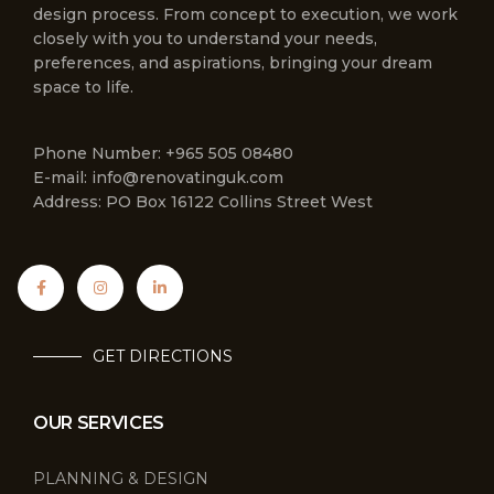
design process. From concept to execution, we work
closely with you to understand your needs,
preferences, and aspirations, bringing your dream
space to life.
Phone Number: +965 505 08480
E-mail: info@renovatinguk.com
Address: PO Box 16122 Collins Street West
GET DIRECTIONS
OUR SERVICES
PLANNING & DESIGN