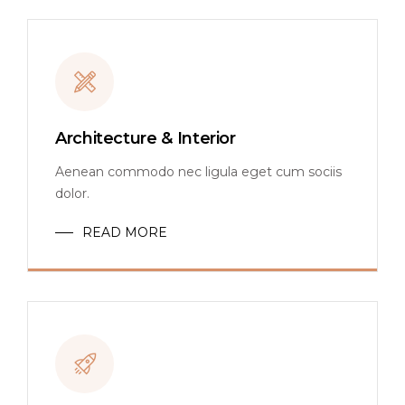
Architecture & Interior
Aenean commodo nec ligula eget cum sociis
dolor.
READ MORE