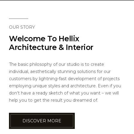
CAREERS
CONTACT US
OUR STORY
Welcome To Hellix
Architecture & Interior
The basic philosophy of our studio is to create
individual, aesthetically stunning solutions for our
customers by lightning-fast development of projects
employing unique styles and architecture. Even if you
don’t have a ready sketch of what you want – we will
help you to get the result you dreamed of.
DISCOVER MORE