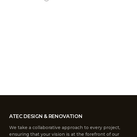
ATEC DESIGN & RENOVATION
We take a collaborative approach to every project,
ensuring that your vision is at the forefront of our