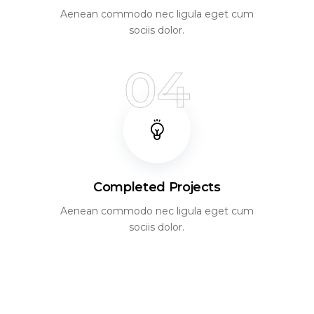
Aenean commodo nec ligula eget cum
sociis dolor.
04
Completed Projects
Aenean commodo nec ligula eget cum
sociis dolor.