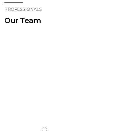
PROFESSIONALS
Our Team