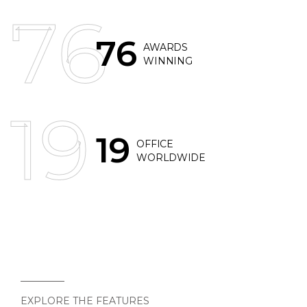
76
76
AWARDS
WINNING
19
19
OFFICE
WORLDWIDE
EXPLORE THE FEATURES