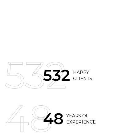
532
532
HAPPY
CLIENTS
48
48
YEARS OF
EXPERIENCE