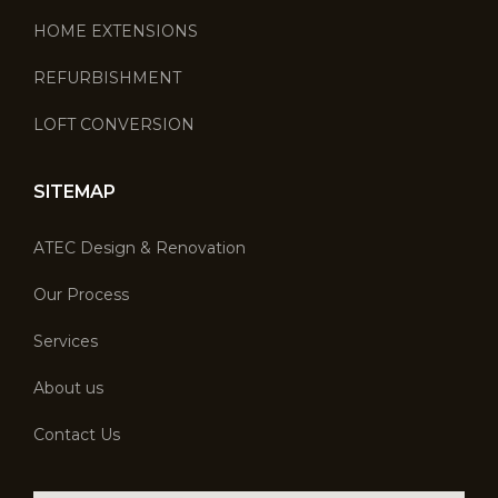
HOME EXTENSIONS
REFURBISHMENT
LOFT CONVERSION
SITEMAP
ATEC Design & Renovation
Our Process
Services
About us
Contact Us