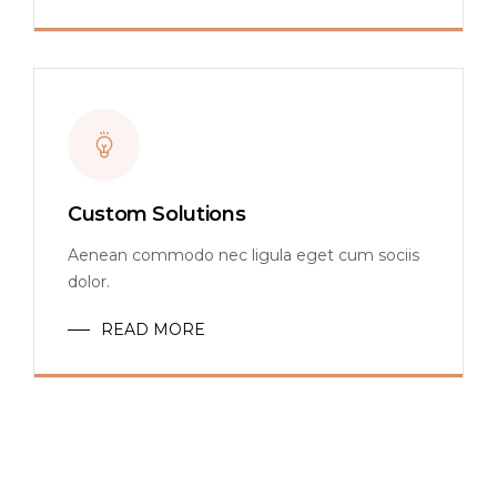
Custom Solutions
Aenean commodo nec ligula eget cum sociis
dolor.
READ MORE