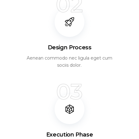
02
Design Process
Aenean commodo nec ligula eget cum
sociis dolor.
03
Execution Phase