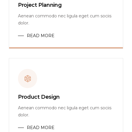
Project Planning
Aenean commodo nec ligula eget cum sociis
dolor.
READ MORE
Product Design
Aenean commodo nec ligula eget cum sociis
dolor.
READ MORE